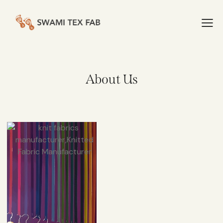
About Us