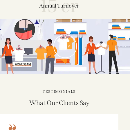
15 cr
Annual Turnover
PLAY
TESTIMONIALS
What Our Clients Say