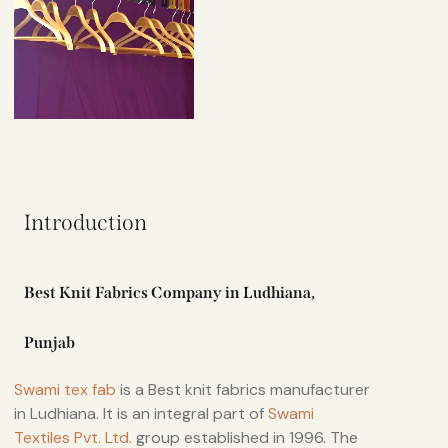
Introduction
Best Knit Fabrics Company in Ludhiana,
Punjab
Swami tex fab
is a Best knit fabrics manufacturer
in Ludhiana. It is an integral part of
Swami
Textiles Pvt. Ltd.
group established in 1996. The