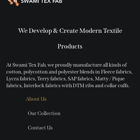
We Develop & Create Modern Textile
Products
At Swami Tex Fab, we proudly manufacture all kinds of
cotton, polycotton and polyester blends in Fleece fabrics,
Lycra fabrics, Terry fabrics, SAP fabrics, Matty / Pique
fabrics, Interlock fabrics with DTM ribs and collar cuffs.
About Us
Our Collection
Contact Us