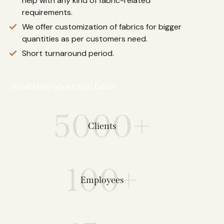
help with any kind of fabric-related
requirements.
We offer customization of fabrics for bigger
quantities as per customers need.
Short turnaround period.
Read More about Knit fabric
5000+
Clients
100+
Employees