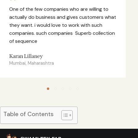
One of the few companies who are willing to
actually do business and gives customers what
they want. i would love to work with such
companies. such companies Superb collection
of sequence
Karan Lillaney
Mumbai, Maharashtra
Table of Contents