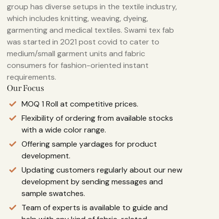
group has diverse setups in the textile industry,
which includes knitting, weaving, dyeing,
garmenting and medical textiles. Swami tex fab
was started in 2021 post covid to cater to
medium/small garment units and fabric
consumers for fashion-oriented instant
requirements.
Our Focus
MOQ 1 Roll at competitive prices.
Flexibility of ordering from available stocks
with a wide color range.
Offering sample yardages for product
development.
Updating customers regularly about our new
development by sending messages and
sample swatches.
Team of experts is available to guide and